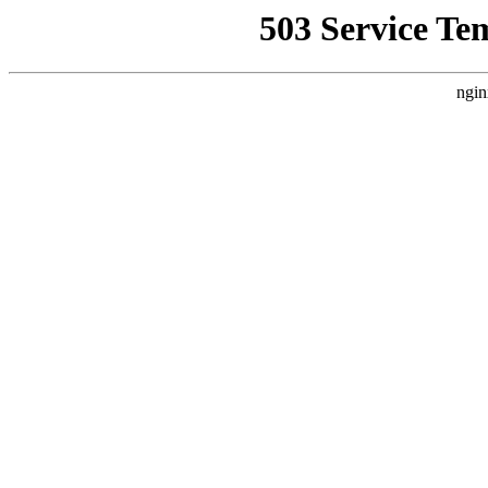
503 Service Te
ngin