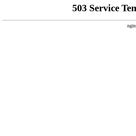
503 Service Te
ngin