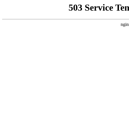
503 Service Te
ngin