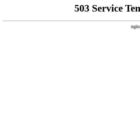
503 Service Te
ngin